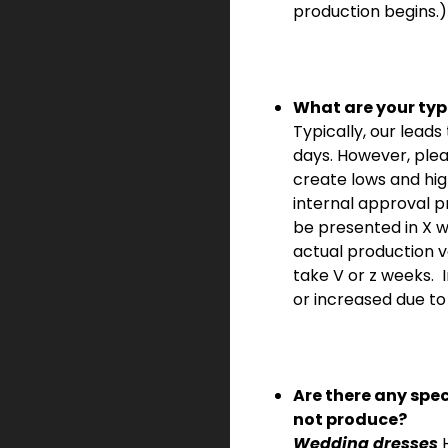
production begins.)
What are your typ
Typically, our lead
days. However, ple
create lows and hi
internal approval p
be presented in X 
actual production v
take V or z weeks.
or increased due to 
Are there any spe
not
produce?
Wedding dresses