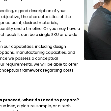
meeting, a good description of your
 objective, the characteristics of the
price point, desired materials,
uantity and a timeline. Or you may have a
ech pack It can be a single SKU or a wide
.
in our capabilities, including design
 options, manufacturing capacities, and
 Once we possess a conceptual
ur requirements, we will be able to offer
onceptual framework regarding costs
o proceed, what do I need to prepare?
gue idea, a picture, sample, or a tech