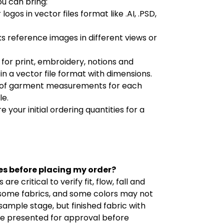
ou can bring:
 logos in vector files format like .AI, .PSD,
ks reference images in different views or
es for print, embroidery, notions and
n a vector file format with dimensions.
art of garment measurements for each
le.
e your initial ordering quantities for a
es before placing my order?
re critical to verify fit, flow, fall and
 some fabrics, and some colors may not
sample stage, but finished fabric with
 be presented for approval before