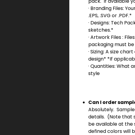
pack.
If available y
· Branding Files: Your
.EPS, .SVG or .PDF.*
· Designs: Tech Pac
sketches.*
· Artwork Files : Fil
packaging must be i
· Sizing: A size ch
design* *If applicab
· Quantities: What ar
style
Can I order sampl
Absolutely. Samples a
details. (Note that
be available at the 
defined colors will