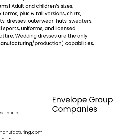
ems! Adult and children’s sizes,
orms, plus & tall versions, shirts,
ts, dresses, outerwear, hats, sweaters,
l sports, uniforms, and licensed
ttire. Wedding dresses are the only
anufacturing/production) capabilities.
Envelope Group
Companies
el Monte,
anufacturing.com