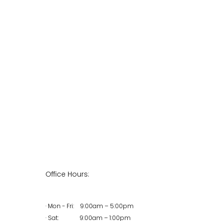
Office Hours:
· Mon - Fri: 9:00am – 5:00pm
· Sat: 9:00am – 1:00pm