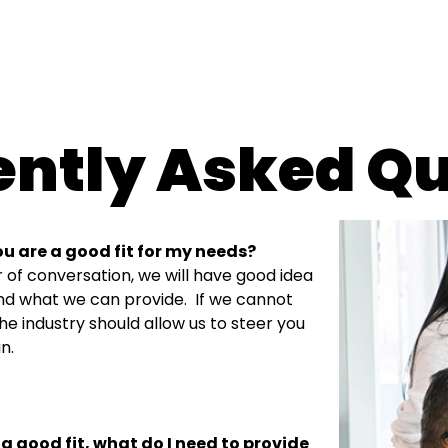
ently Asked Qu
ou are a good fit for my needs?
ur of conversation, we will have good idea
nd what we can provide.
If we cannot
the industry should allow us to steer you
n.
 a good fit, what do I need to provide