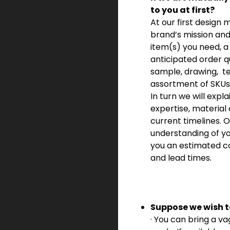
to you at first?
At our first design 
brand’s mission and
item(s) you need, a 
anticipated order q
sample, drawing,
t
assortment of SKUs
In turn we will expla
expertise, material
current timelines.
understanding of yo
you an estimated c
and lead times.
Suppose we wish t
· You can bring a va