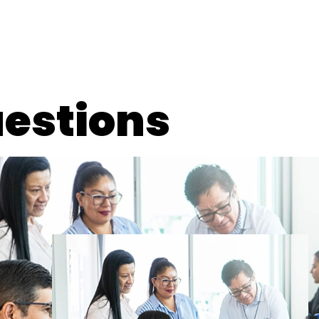
estions