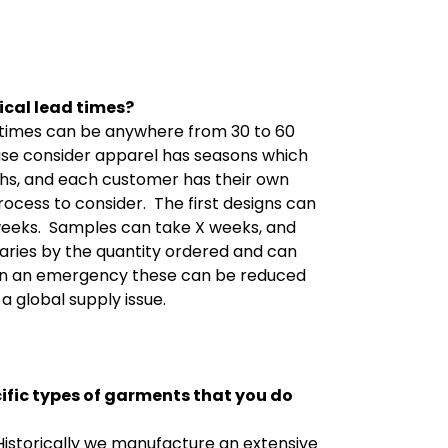
ical lead times?
s times can be anywhere from 30 to 60
ase consider apparel has seasons which
ghs, and each customer has their own
rocess to consider.
The first designs can
weeks.
Samples can take X weeks, and
aries by the quantity ordered and can
In an emergency these can be reduced
a global supply issue.
cific types of garments that you
do
Historically we manufacture an extensive