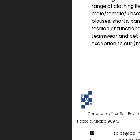
range of clothing it
male/female/unisex f
blouses, shorts, pan
fashion or functiona
teamwear and pet a
exception to our (m
Corporate office: San Pablo d
Tlaxcala, México 90970
sales@bd-m