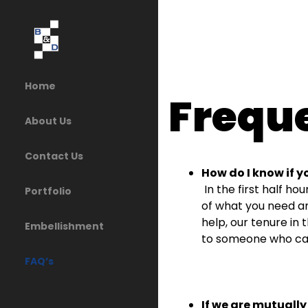
Home
Frequ
About Us
Contact Us
How do I know if y
In the first half ho
Portfolio
of what you need a
help, our tenure in 
Embellishment
to someone who ca
FAQ’s
If we are mutually